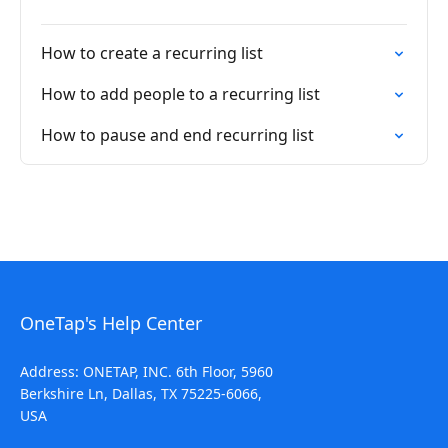
How to create a recurring list
How to add people to a recurring list
How to pause and end recurring list
OneTap's Help Center
Address: ONETAP, INC. 6th Floor, 5960
Berkshire Ln, Dallas, TX 75225-6066,
USA