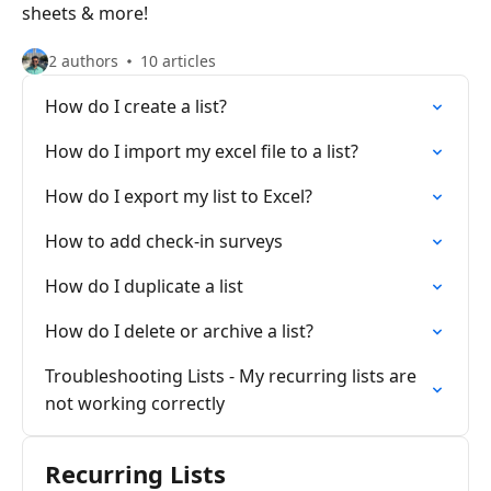
sheets & more!
2 authors
10 articles
How do I create a list?
How do I import my excel file to a list?
How do I export my list to Excel?
How to add check-in surveys
How do I duplicate a list
How do I delete or archive a list?
Troubleshooting Lists - My recurring lists are
not working correctly
Recurring Lists