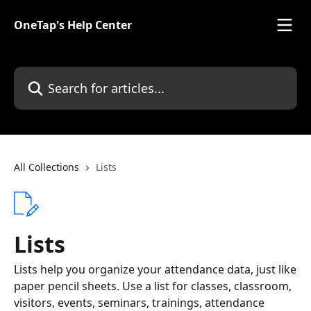
Skip to main content
OneTap's Help Center
Search for articles...
All Collections
Lists
Lists
Lists help you organize your attendance data, just like
paper pencil sheets. Use a list for classes, classroom,
visitors, events, seminars, trainings, attendance