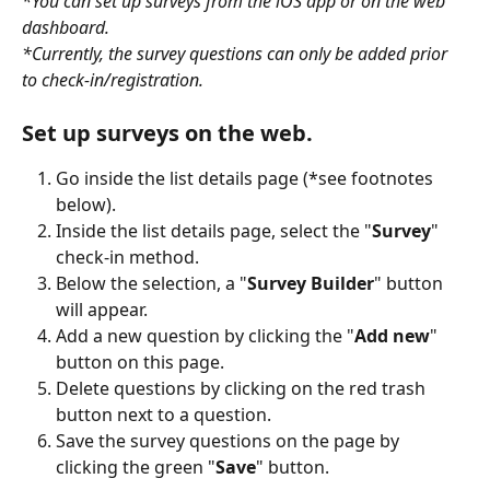
*You can set up surveys from the iOS app or on the web 
dashboard. 
*Currently, the survey questions can only be added prior 
to check-in/registration.
Set up surveys on the web.
Go inside the list details page (*see footnotes 
below).
Inside the list details page, select the "
Survey
" 
check-in method.
Below the selection, a "
Survey Builder
" button 
will appear.
Add a new question by clicking the "
Add new
" 
button on this page.
Delete questions by clicking on the red trash 
button next to a question.
Save the survey questions on the page by 
clicking the green "
Save
" button.