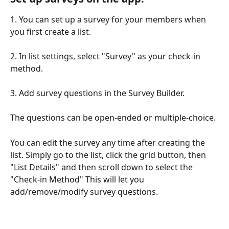
1. You can set up a survey for your members when 
you first create a list. 
2. In list settings, select "Survey" as your check-in 
method.
3. Add survey questions in the Survey Builder.
The questions can be open-ended or multiple-choice. 
You can edit the survey any time after creating the 
list. Simply go to the list, click the grid button, then 
"List Details" and then scroll down to select the 
"Check-in Method" This will let you 
add/remove/modify survey questions.