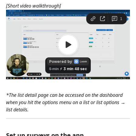
[Short video walkthrough]
*The list detail page can be accessed on the dashboard 
when you hit the options menu on a list or list options → 
list details.
Set up surveys on the app.