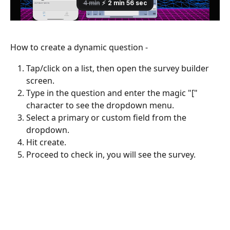
How to create a dynamic question -
Tap/click on a list, then open the survey builder 
screen.
Type in the question and enter the magic "[" 
character to see the dropdown menu.
Select a primary or custom field from the 
dropdown.
Hit create.
Proceed to check in, you will see the survey.