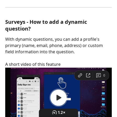
Surveys - How to add a dynamic 
question?
With dynamic questions, you can add a profile's 
primary (name, email, phone, address) or custom 
field information into the question.
A short video of this feature