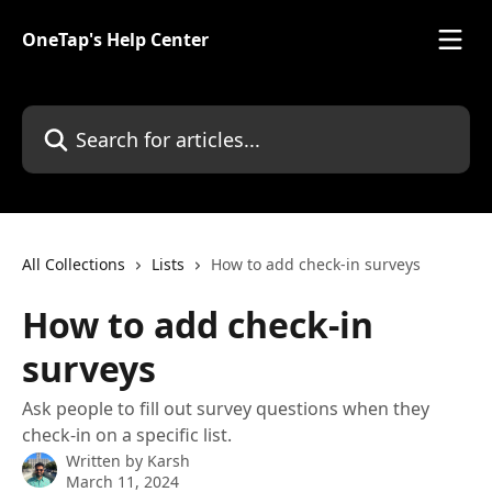
Skip to main content
OneTap's Help Center
Search for articles...
All Collections
Lists
How to add check-in surveys
How to add check-in
surveys
Ask people to fill out survey questions when they
check-in on a specific list.
Written by
Karsh
March 11, 2024