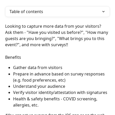
Table of contents
Looking to capture more data from your visitors?
Ask them - "Have you visited us before?", "How many 
guests are you bringing?", "What brings you to this 
event?", and more with surveys!!
Benefits
Gather data from visitors
Prepare in advance based on survey responses 
(e.g. food preferences, etc)
Understand your audience
Verify visitor identity/attestation with signatures
Health & safety benefits - COVID screening, 
allergies, etc.