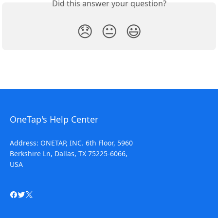
Did this answer your question?
😞
😐
😃
OneTap's Help Center
Address: ONETAP, INC. 6th Floor, 5960
Berkshire Ln, Dallas, TX 75225-6066,
USA