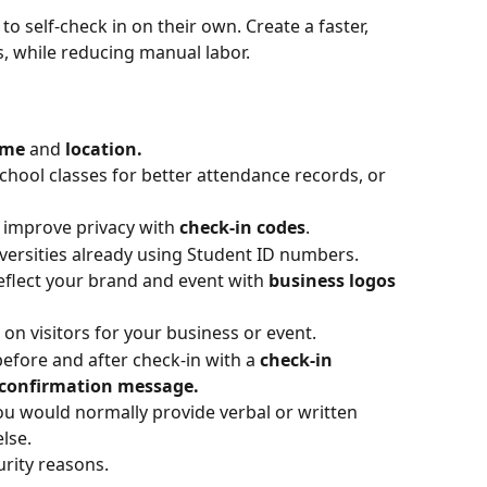
 to self-check in on their own. Create a faster, 
, while reducing manual labor.
ime
 and 
location. 
school classes for better attendance records, or 
d improve privacy with 
check-in codes
. 
versities already using Student ID numbers.
eflect your brand and event with 
business logos 
n visitors for your business or event.
efore and after check-in with a 
check-in 
confirmation message.
u would normally provide verbal or written 
lse.
urity reasons.