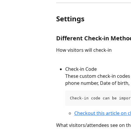
Settings
Different Check-in Metho
How visitors will check-in
Check-in Code
These custom check-in codes c
phone number, Date of birth, 
Check-in code can be impor
Checkout this article on c
What visitors/attendees see on th