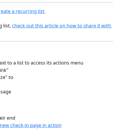
eate a recurring list 
list, 
check out this article on how to share it with 
ext to a list to access its actions menu
ink"
ze" to
ssage
eir end