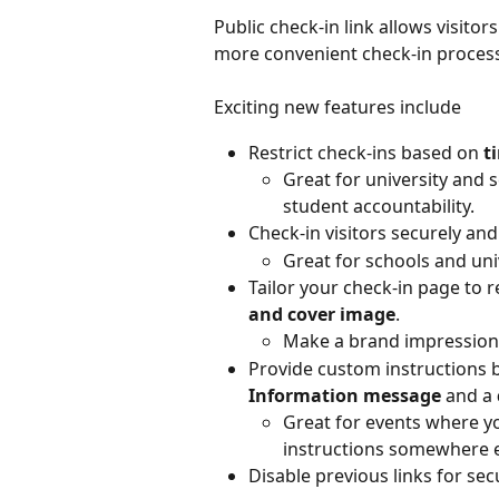
Public check-in link allows visitors
more convenient check-in process
Exciting new features include
Restrict check-ins based on 
t
Great for university and 
student accountability.
Check-in visitors securely an
Great for schools and uni
Tailor your check-in page to r
and cover image
.
Make a brand impression o
Provide custom instructions b
Information message
 and a 
Great for events where yo
instructions somewhere e
Disable previous links for sec