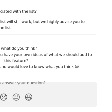
iated with the list?
ist will still work, but we highly advise you to 
e list
 what do you think?
u have your own ideas of what we should add to 
this feature?
and would love to know what you think 😃
is answer your question?
😞
😐
😃