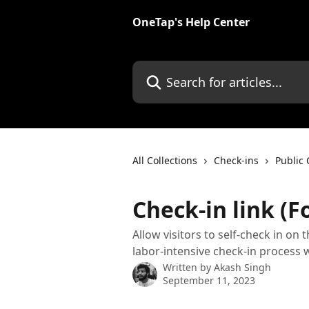
Skip to main content
OneTap's Help Center
Search for articles...
All Collections
Check-ins
Public 
Check-in link (
Allow visitors to self-check in on 
labor-intensive check-in process w
Written by
Akash Singh
September 11, 2023