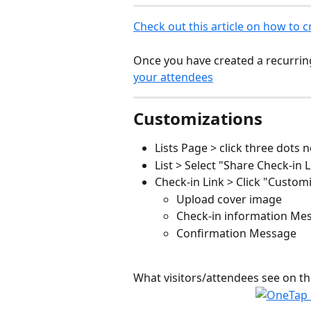
Check out this article on how to cr
Once you have created a recurring 
your attendees
Customizations
Lists Page > click three dots n
List > Select "Share Check-in L
Check-in Link > Click "Customi
Upload cover image 
Check-in information Me
Confirmation Message
What visitors/attendees see on th