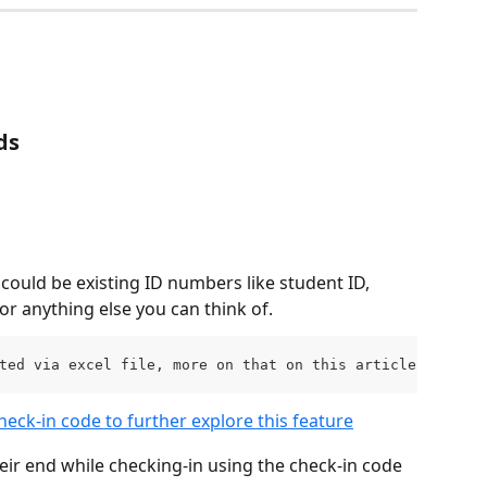
ds
ould be existing ID numbers like student ID, 
or anything else you can think of.
ted via excel file, more on that on this article.
heck-in code to further explore this feature
eir end while checking-in using the check-in code