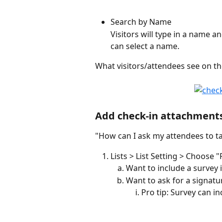
Search by Name 
Visitors will type in a name a
can select a name.
What visitors/attendees see on t
Add check-in attachment
"How can I ask my attendees to ta
Lists > List Setting > Choose 
Want to include a survey 
Want to ask for a signatu
Pro tip: Survey can in