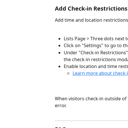
Add Check-in Restrictions
Add time and location restriction
Lists Page > Three dots next t
Click on "Settings" to go to th
Under "Check-in Restrictions" 
the check-in restrictions moda
Enable location and time restr
Learn more about check-i
When visitors check-in outside of t
error.