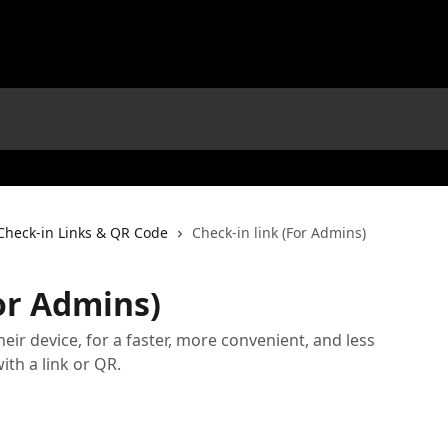
Check-in Links & QR Code
Check-in link (For Admins)
For Admins)
their device, for a faster, more convenient, and less
ith a link or QR.