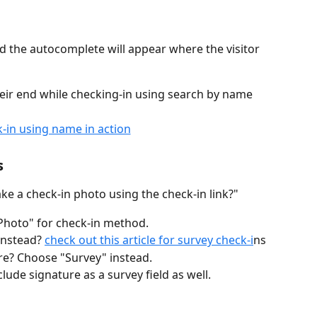
nd the autocomplete will appear where the visitor 
heir end while checking-in using search by name
s
ke a check-in photo using the check-in link?" 
"Photo" for check-in method.
instead? 
check out this article for survey check-i
ns
re? Choose "Survey" instead.
clude signature as a survey field as well.