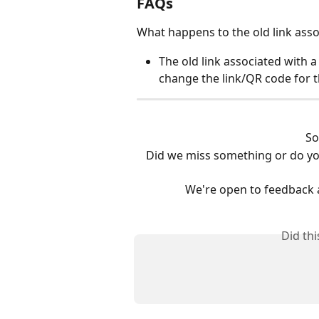
FAQs
What happens to the old link assoc
The old link associated with a l
change the link/QR code for th
So
Did we miss something or do yo
We're open to feedback 
Did th