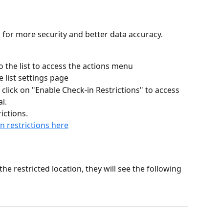
s for more security and better data accuracy.
o the list to access the actions menu
e list settings page
click on "Enable Check-in Restrictions" to access 
l.
ictions.
n restrictions here
he restricted location, they will see the following 