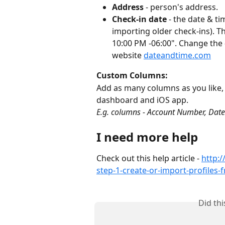
Address
 - person's address.
Check-in date
 - the date & t
importing older check-ins). Th
10:00 PM -06:00". Change the 
website 
dateandtime.com
Custom Columns:
Add as many columns as you like, t
dashboard and iOS app.
E.g. columns - Account Number, Date
I need more help
Check out this help article - 
http:
step-1-create-or-import-profiles-
Did th