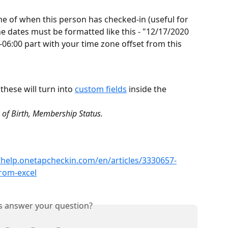
ime of when this person has checked-in (useful for 
e dates must be formatted like this - "12/17/2020 
-06:00 part with your time zone offset from this 
hese will turn into 
custom fields
 inside the 
 of Birth, Membership Status.
//help.onetapcheckin.com/en/articles/3330657-
from-excel
is answer your question?