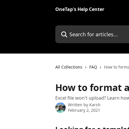
Skip to main content
OneTap's Help Center
Search for articles...
All Collections
FAQ
How to forma
How to format a
Excel file won't upload? Learn how
Written by
Karsh
February 2, 2021