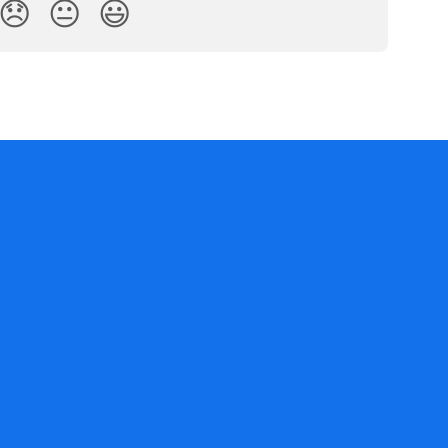
😞
😐
😃