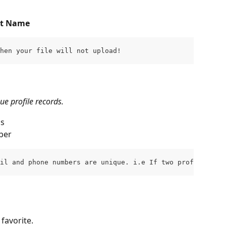
st Name
then your file will not upload!
e profile records.
ss
ber
ail and phone numbers are unique. i.e If two profiles hav
favorite.