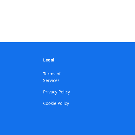
Legal
Terms of
Services
Privacy Policy
Cookie Policy