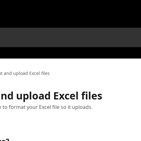
t and upload Excel files
nd upload Excel files
 to format your Excel file so it uploads.