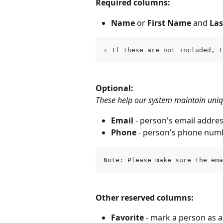
Required columns:
Name
 or 
First Name
 and 
La
⚠️ If these are not included, 
Optional:
These help our system maintain uniqu
Email 
- person's email addre
Phone
 - person's phone num
Note: Please make sure the em
Other reserved columns:
Favorite 
- mark a person as a 