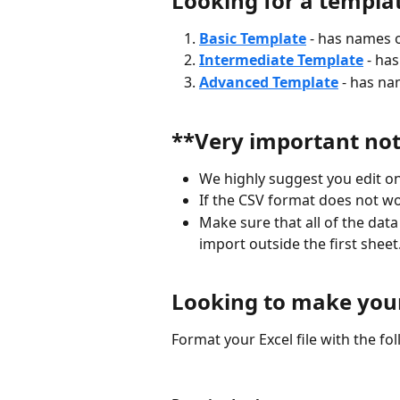
Looking for a templa
Basic Template
- has names o
Intermediate Template
- ha
Advanced Template
- has na
**Very important no
We highly suggest you edit on
If the CSV format does not wo
Make sure that all of the data 
import outside the first sheet
Looking to make you
Format your Excel file with the f