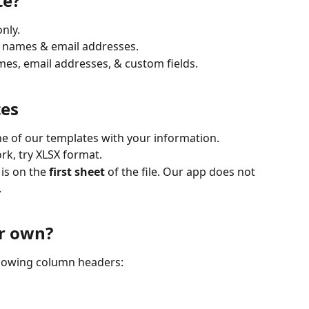
te?
nly.
s names & email addresses.
mes, email addresses, & custom fields.
tes
e of our templates with your information. 
rk, try XLSX format.
is on the 
first sheet
 of the file. Our app does not 
.
r own?
ollowing column headers: