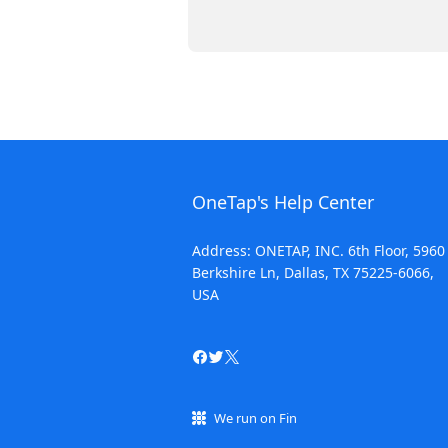
OneTap's Help Center
Address: ONETAP, INC. 6th Floor, 5960
Berkshire Ln, Dallas, TX 75225-6066,
USA
We run on Fin