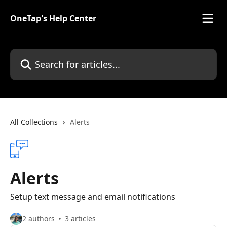
Skip to main content
OneTap's Help Center
Search for articles...
All Collections
Alerts
Alerts
Setup text message and email notifications
2 authors
3 articles