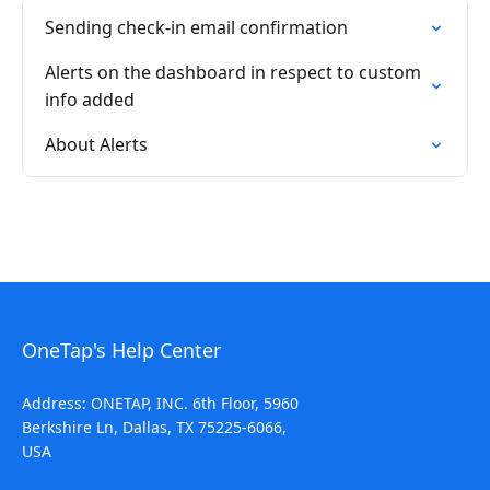
Sending check-in email confirmation
Alerts on the dashboard in respect to custom
info added
About Alerts
OneTap's Help Center
Address: ONETAP, INC. 6th Floor, 5960
Berkshire Ln, Dallas, TX 75225-6066,
USA