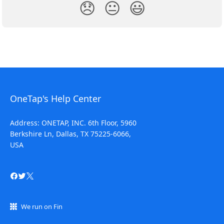
😞
😐
😃
OneTap's Help Center
Address: ONETAP, INC. 6th Floor, 5960
Berkshire Ln, Dallas, TX 75225-6066,
USA
We run on Fin