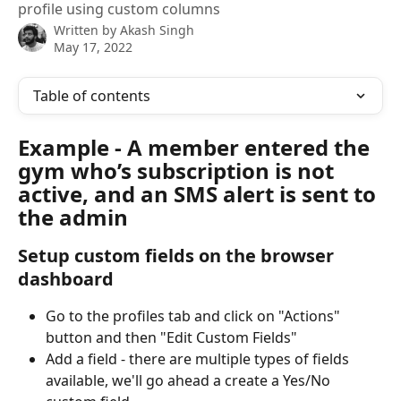
profile using custom columns
Written by
Akash Singh
May 17, 2022
Table of contents
Example - A member entered the 
gym who’s subscription is not 
active, and an SMS alert is sent to 
the admin
Setup custom fields on the browser 
dashboard
Go to the profiles tab and click on "Actions" 
button and then "Edit Custom Fields"
Add a field - there are multiple types of fields 
available, we'll go ahead a create a Yes/No 