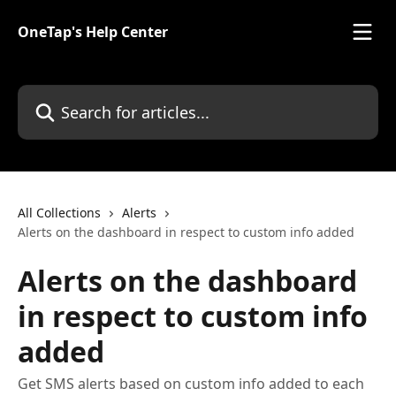
Skip to main content
OneTap's Help Center
Search for articles...
All Collections
Alerts
Alerts on the dashboard in respect to custom info added
Alerts on the dashboard
in respect to custom info
added
Get SMS alerts based on custom info added to each