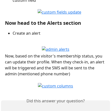
custom field
Now head to the Alerts section
Create an alert
Now, based on the visitor's membership status, you 
can update their profile. When they check-in, an alert 
will be triggered and the SMS will be sent to the 
admin (mentioned phone number)
Did this answer your question?