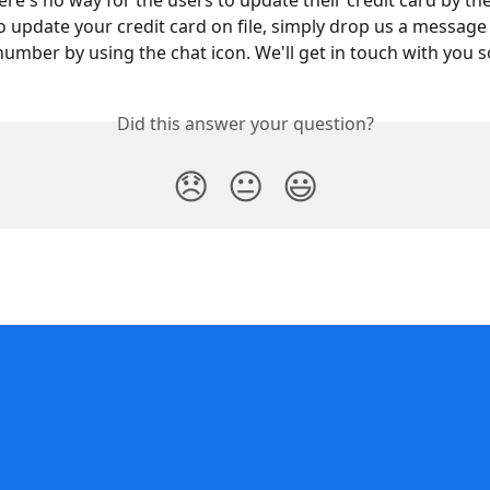
here's no way for the users to update their credit card by th
to update your credit card on file, simply drop us a message
 number by using the chat icon. We'll get in touch with you 
Did this answer your question?
😞
😐
😃