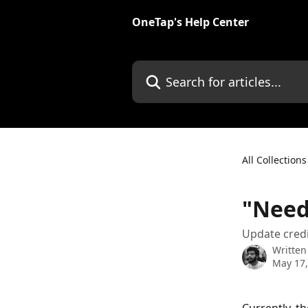
Skip to main content
OneTap's Help Center
Search for articles...
All Collections
"Need 
Update credi
Written
May 17,