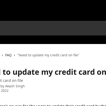
FAQ
"Need to update my credit card on file"
to update my credit card on 
t card on file
 by
Akash Singh
 2022