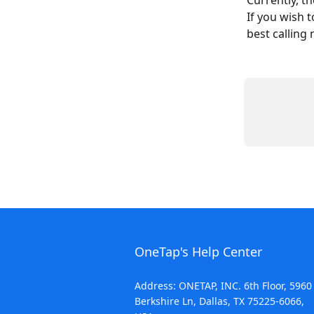
Currently, t
If you wish 
best calling
OneTap's Help Center
Address: ONETAP, INC. 6th Floor, 5960
Berkshire Ln, Dallas, TX 75225-6066,