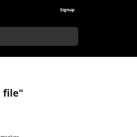
Signup
file"