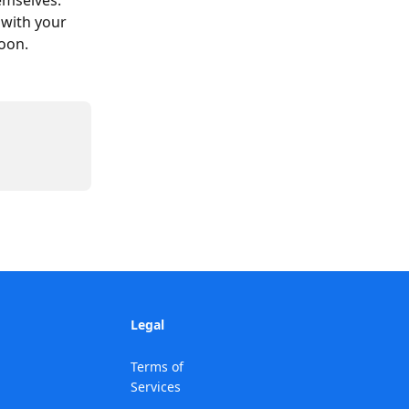
emselves.
 with your 
soon.
Legal
Terms of
Services