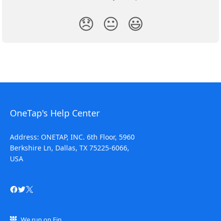
😞
😐
😃
OneTap's Help Center
Address: ONETAP, INC. 6th Floor, 5960
Berkshire Ln, Dallas, TX 75225-6066,
USA
We run on Fin