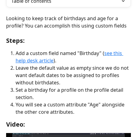
Table of contents
Looking to keep track of birthdays and age for a 
profile? You can accomplish this using custom fields
Steps:
Add a custom field named "Birthday" (
see this 
help desk article
).
Leave the default value as empty since we do not 
want default dates to be assigned to profiles 
without birthdates.
Set a birthday for a profile on the profile detail 
section.
You will see a custom attribute "Age" alongside 
the other core attributes.
Video: