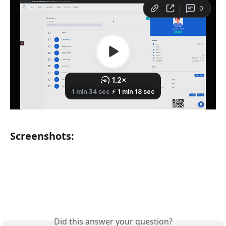
Screenshots:
Did this answer your question?