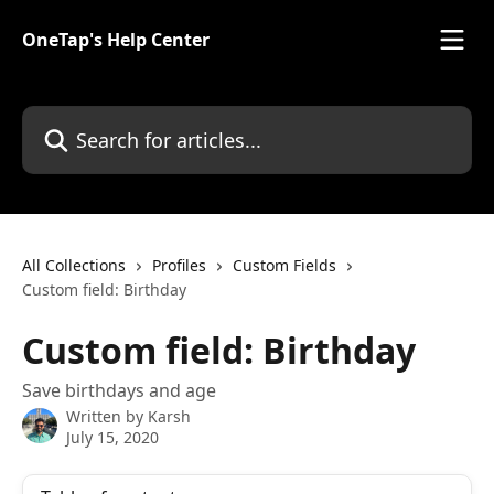
Skip to main content
OneTap's Help Center
Search for articles...
All Collections
Profiles
Custom Fields
Custom field: Birthday
Custom field: Birthday
Save birthdays and age
Written by
Karsh
July 15, 2020