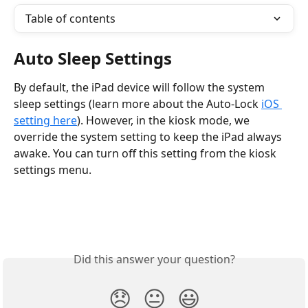
Table of contents
Auto Sleep Settings
By default, the iPad device will follow the system 
sleep settings (learn more about the Auto-Lock 
iOS 
setting here
). However, in the kiosk mode, we 
override the system setting to keep the iPad always 
awake. You can turn off this setting from the kiosk 
settings menu.
Did this answer your question?
😞
😐
😃