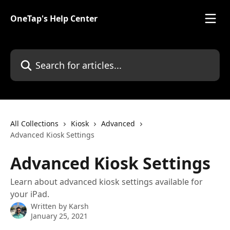
Skip to main content
OneTap's Help Center
Search for articles...
All Collections
Kiosk
Advanced
Advanced Kiosk Settings
Advanced Kiosk Settings
Learn about advanced kiosk settings available for
your iPad.
Written by
Karsh
January 25, 2021