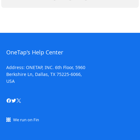
OneTap's Help Center
Address: ONETAP, INC. 6th Floor, 5960
Berkshire Ln, Dallas, TX 75225-6066,
USA
We run on Fin