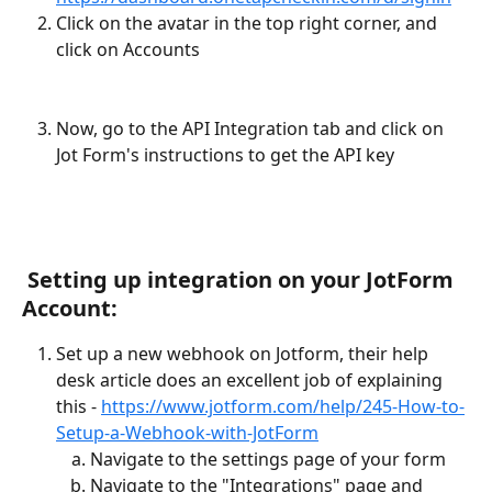
Click on the avatar in the top right corner, and 
click on Accounts
Now, go to the API Integration tab and click on 
Jot Form's instructions to get the API key
 Setting up integration on your JotForm 
Account:
Set up a new webhook on Jotform, their help 
desk article does an excellent job of explaining 
this - 
https://www.jotform.com/help/245-How-to-
Setup-a-Webhook-with-JotForm
Navigate to the settings page of your form
Navigate to the "Integrations" page and 