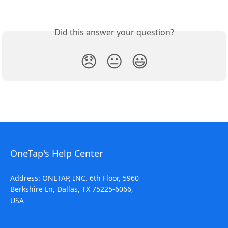
Did this answer your question?
😞
😐
😃
OneTap's Help Center
Address: ONETAP, INC. 6th Floor, 5960
Berkshire Ln, Dallas, TX 75225-6066,
USA