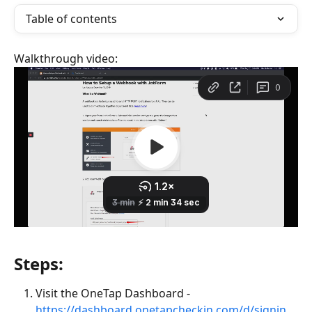
Table of contents
Walkthrough video:
Steps:
Visit the OneTap Dashboard - 
https://dashboard.onetapcheckin.com/d/signin