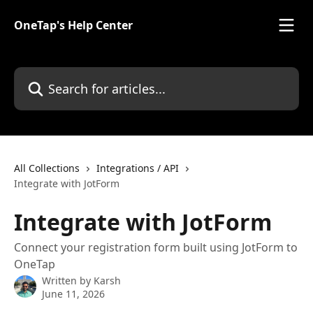
Skip to main content
OneTap's Help Center
Search for articles...
All Collections
Integrations / API
Integrate with JotForm
Integrate with JotForm
Connect your registration form built using JotForm to
OneTap
Written by
Karsh
June 11, 2026