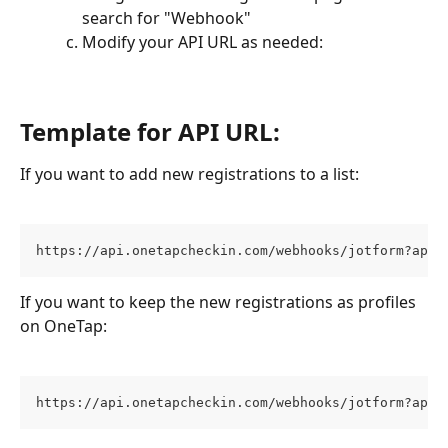
search for "Webhook"
Modify your API URL as needed:
Template for API URL:
If you want to add new registrations to a list:
https://api.onetapcheckin.com/webhooks/jotform?apiK
If you want to keep the new registrations as profiles 
on OneTap:
https://api.onetapcheckin.com/webhooks/jotform?apiK