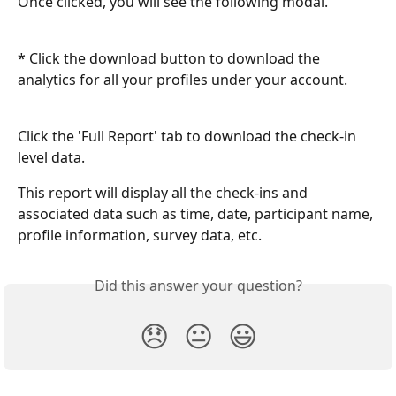
Once clicked, you will see the following modal.
* Click the download button to download the 
analytics for all your profiles under your account.
Click the 'Full Report' tab to download the check-in 
level data.
This report will display all the check-ins and 
associated data such as time, date, participant name, 
profile information, survey data, etc.
Did this answer your question?
😞
😐
😃