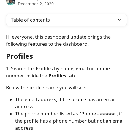
December 2, 2020
Table of contents
Hi everyone, this dashboard update brings the 
following features to the dashboard.
Profiles
1. Search for Profiles by name, email or phone 
number inside the 
Profiles
 tab.
Below the profile name you will see:
The email address, if the profile has an email 
address.
The phone number listed as "Phone - #####", if 
the profile has a phone number but not an email 
address.