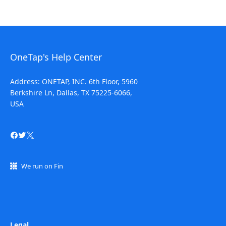
OneTap's Help Center
Address: ONETAP, INC. 6th Floor, 5960
Berkshire Ln, Dallas, TX 75225-6066,
USA
We run on Fin
Legal