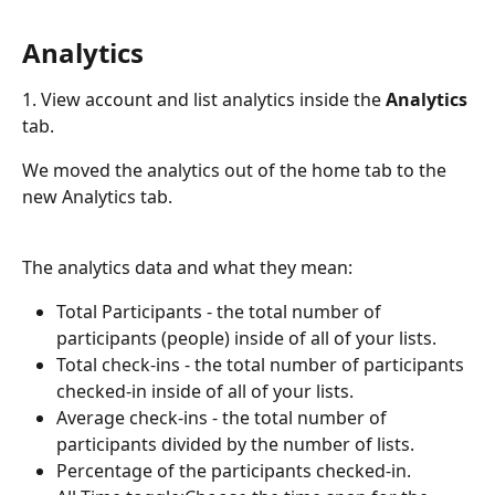
Analytics
1. View account and list analytics inside the 
Analytics
tab.
We moved the analytics out of the home tab to the 
new Analytics tab.
The analytics data and what they mean:
Total Participants - the total number of 
participants (people) inside of all of your lists.
Total check-ins - the total number of participants 
checked-in inside of all of your lists.
Average check-ins - the total number of 
participants divided by the number of lists.
Percentage of the participants checked-in.