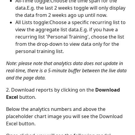
All-Time toggle:Choose the time span for the 
data.E.g. the last 2 weeks toggle will only display 
the data from 2 weeks ago up until now.
All Lists toggle:Choose a specific recurring list to 
view the aggregate list data.E.g. if you have a 
recurring list 'Personal Training', choose the list 
from the drop-down to view data only for the 
personal training list.
Note: please note that analytics data does not update in 
real-time, there is a 5-minute buffer between the live data 
and the page data.
2. Download reports by clicking on the 
Download 
Excel
 button.
Below the analytics numbers and above the 
placeholder chart image you will see the Download 
Excel button.