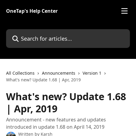
Skip to main content
OneTap's Help Center
Search for articles...
All Collections
Announcements
Version 1
What's new? Update 1.68 | Apr, 2019
What's new? Update 1.68
| Apr, 2019
Announcement - new features and updates
introduced in update 1.68 on April 14, 2019
Written by
Karsh