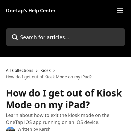
Skip to main content
OneTap's Help Center
Search for articles...
All Collections
Kiosk
How do I get out of Kiosk Mode on my iPad?
How do I get out of Kiosk
Mode on my iPad?
Learn about how to exit the kiosk mode on the
OneTap iOS app running on an iOS device.
Written by
Karsh