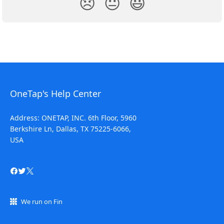
😞
😐
😃
OneTap's Help Center
Address: ONETAP, INC. 6th Floor, 5960
Berkshire Ln, Dallas, TX 75225-6066,
USA
We run on Fin