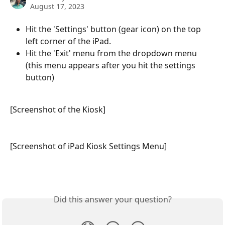
August 17, 2023
Hit the 'Settings' button (gear icon) on the top 
left corner of the iPad.
Hit the 'Exit' menu from the dropdown menu 
(this menu appears after you hit the settings 
button)
[Screenshot of the Kiosk]
[Screenshot of iPad Kiosk Settings Menu]
Did this answer your question?