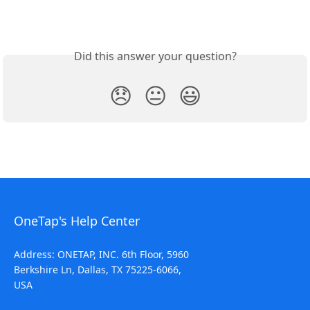
Did this answer your question?
😞
😐
😃
OneTap's Help Center
Address: ONETAP, INC. 6th Floor, 5960
Berkshire Ln, Dallas, TX 75225-6066,
USA