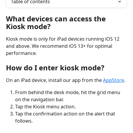
Table of contents
What devices can access the 
Kiosk mode?
Kiosk mode is only for iPad devices running iOS 12 
and above. We recommend iOS 13+ for optimal 
performance.
How do I enter kiosk mode?
On an iPad device, install our app from the 
AppStore
.
From behind the desk mode, hit the grid menu 
on the navigation bar.
Tap the Kiosk menu action.
Tap the confirmation action on the alert that 
follows.