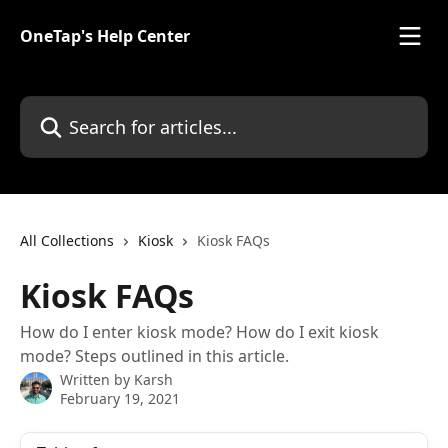
Skip to main content
OneTap's Help Center
Search for articles...
All Collections
Kiosk
Kiosk FAQs
Kiosk FAQs
How do I enter kiosk mode? How do I exit kiosk
mode? Steps outlined in this article.
Written by
Karsh
February 19, 2021